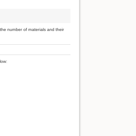
, the number of materials and their
low: