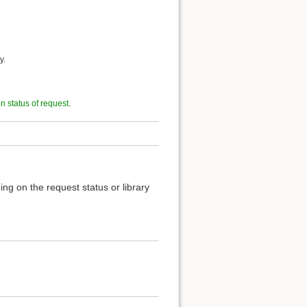
y.
on status of request
.
ng on the request status or library