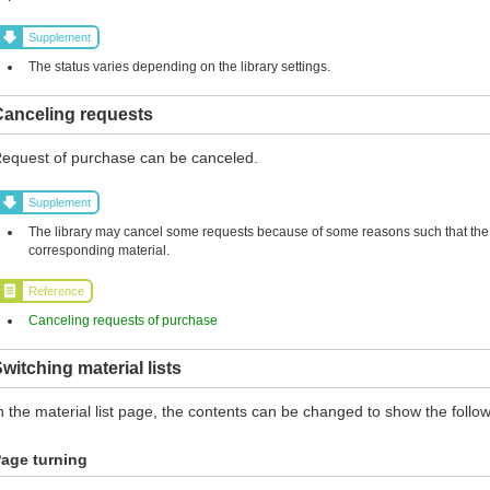
Supplement
The status varies depending on the library settings.
Canceling requests
equest of purchase can be canceled.
Supplement
The library may cancel some requests because of some reasons such that the l
corresponding material.
Reference
Canceling requests of purchase
witching material lists
n the material list page, the contents can be changed to show the follow
age turning