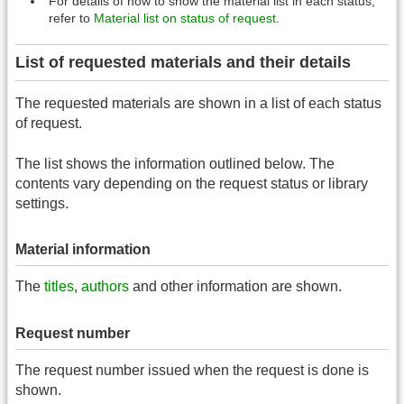
For details of how to show the material list in each status,
refer to
Material list on status of request
.
List of requested materials and their details
The requested materials are shown in a list of each status
of request.
The list shows the information outlined below. The
contents vary depending on the request status or library
settings.
Material information
The
titles
,
authors
and other information are shown.
Request number
The request number issued when the request is done is
shown.