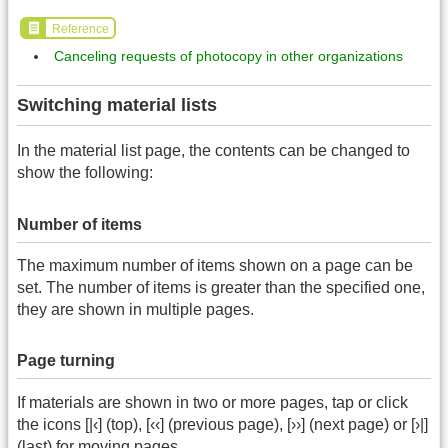
Reference
Canceling requests of photocopy in other organizations
Switching material lists
In the material list page, the contents can be changed to
show the following:
Number of items
The maximum number of items shown on a page can be
set. The number of items is greater than the specified one,
they are shown in multiple pages.
Page turning
If materials are shown in two or more pages, tap or click
the icons [|‹] (top), [‹‹] (previous page), [››] (next page) or [›|]
(last) for moving pages.