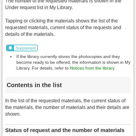
The number of the requested materials is shown in the
Under request list in My Library.
Tapping or clicking the materials shows the list of the
requested materials, current status of the requests and
details of the materials.
Supplement
If the library currently stores the photocopies and they
become ready to be offered, the information is shown in My
Library. For details, refer to
Notices from the library
.
Contents in the list
In the list of the requested materials, the current status of
the materials, the number of materials and their details are
shown.
Status of request and the number of materials