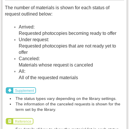
The number of materials is shown for each status of
request outlined below:
Arrived:
Requested photocopies becoming ready to offer
Under request:
Requested photocopies that are not ready yet to
offer
Canceled:
Materials whose request is canceled
All:
All of the requested materials
Supplement
The status types vary depending on the library settings.
The information of the canceled requests is shown for the
term set by the library.
Reference