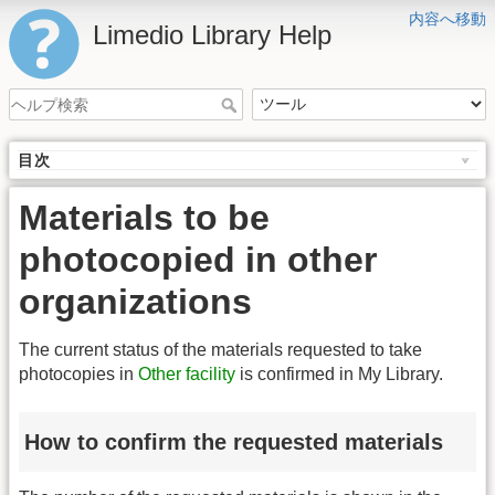
内容へ移動
Limedio Library Help
目次
Materials to be
photocopied in other
organizations
The current status of the materials requested to take
photocopies in
Other facility
is confirmed in My Library.
How to confirm the requested materials