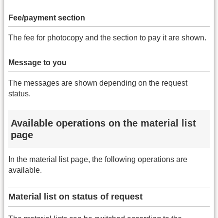
Fee/payment section
The fee for photocopy and the section to pay it are shown.
Message to you
The messages are shown depending on the request
status.
Available operations on the material list
page
In the material list page, the following operations are
available.
Material list on status of request