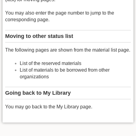
You may also enter the page number to jump to the
corresponding page.
Moving to other status list
The following pages are shown from the material list page.
List of the reserved materials
List of materials to be borrowed from other
organizations
Going back to My Library
You may go back to the My Library page.