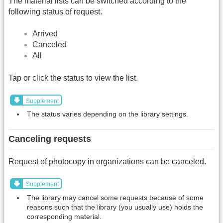
The material lists can be switched according to the
following status of request.
Arrived
Canceled
All
Tap or click the status to view the list.
Supplement
The status varies depending on the library settings.
Canceling requests
Request of photocopy in organizations can be canceled.
Supplement
The library may cancel some requests because of some
reasons such that the library (you usually use) holds the
corresponding material.