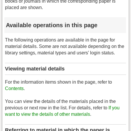
books or journals in which the corresponding paper is
placed are shown.
Available operations in this page
The following operations are available in the page for
material details. Some are not available depending on the
library settings, material types and users’ login status.
Viewing material details
For the information items shown in the page, refer to
Contents
.
You can view the details of the materials placed in the
previous or next row in the list. For details, refer to
If you
want to view the details of other materials
.
Referring to material in which the paper is