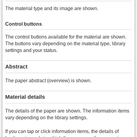
The material type and its image are shown.
Control buttons
The control buttons available for the material are shown.
The buttons vary depending on the material type, library
settings and your status.
Abstract
The paper abstract (overview) is shown.
Material details
The details of the paper are shown. The information items
vary depending on the library settings.
If you can tap or click information items, the details of