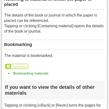
placed
The details of the book or journal in which the paper is
placed can be referenced.
Tapping or clicking [Containing material] opens the details
of the book or journal.
Bookmarking
The material is bookmarked.
Reference
Bookmarking materials
If you want to view the details of other
materials
Tapping or clicking [«Back] or [Next»] turns the pages for