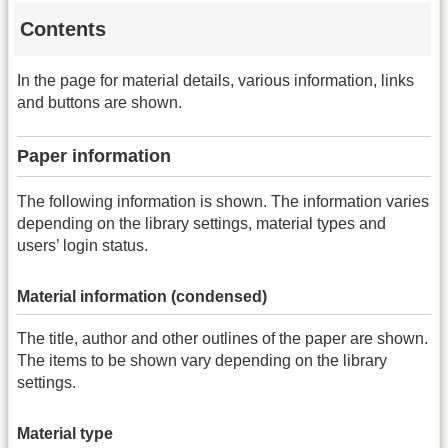
Contents
In the page for material details, various information, links
and buttons are shown.
Paper information
The following information is shown. The information varies
depending on the library settings, material types and
users’ login status.
Material information (condensed)
The title, author and other outlines of the paper are shown.
The items to be shown vary depending on the library
settings.
Material type