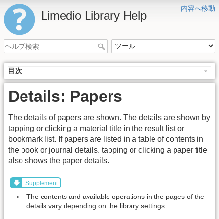
内容へ移動
Limedio Library Help
目次
Details: Papers
The details of papers are shown. The details are shown by
tapping or clicking a material title in the result list or
bookmark list. If papers are listed in a table of contents in
the book or journal details, tapping or clicking a paper title
also shows the paper details.
Supplement
The contents and available operations in the pages of the
details vary depending on the library settings.